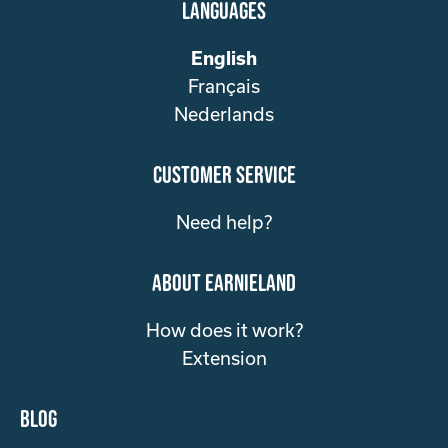
Languages
English
Français
Nederlands
customer service
Need help?
about Earnieland
How does it work?
Extension
Blog