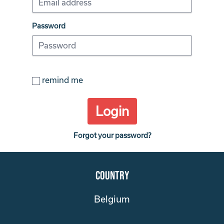
Password
remind me
Login
Forgot your password?
Country
Belgium