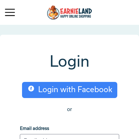
Login
Login with Facebook
or
Email address