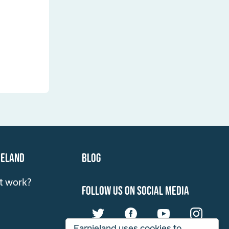
ieland
Blog
t work?
follow us on social media
Earnieland uses cookies to