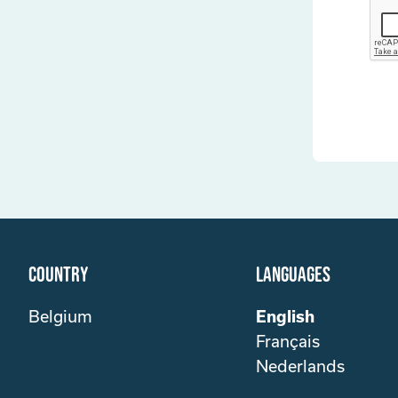
Country
Languages
Belgium
English
Français
Nederlands