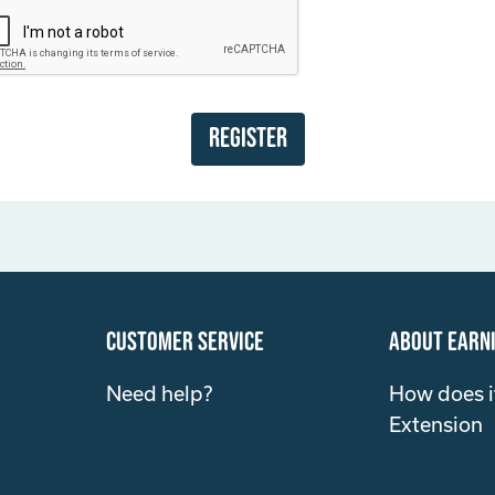
Register
customer service
about Earn
Need help?
How does i
Extension