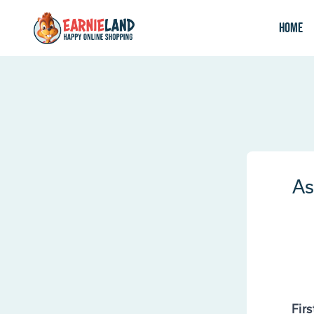
Home
As
Fir