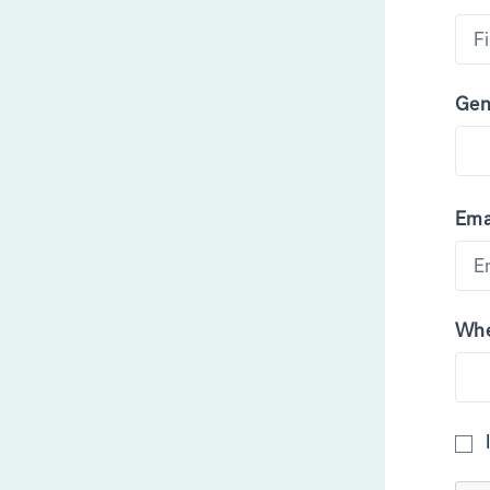
Gen
Ema
Whe