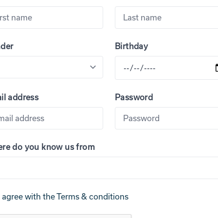
der
Birthday
il address
Password
re do you know us from
I agree with the
Terms & conditions