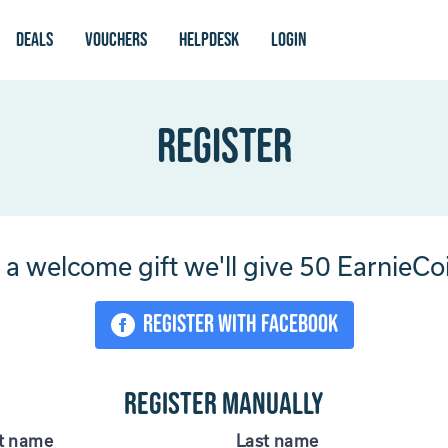
Deals
vouchers
Helpdesk
login
Register
 a welcome gift we'll give 50 EarnieCo
Register with Facebook
Register manually
st name
Last name