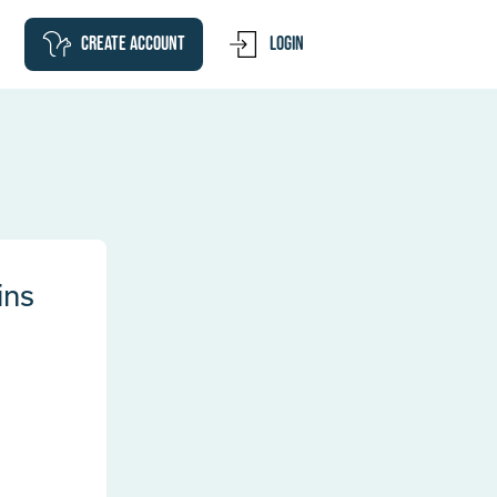
Create account
Login
ins