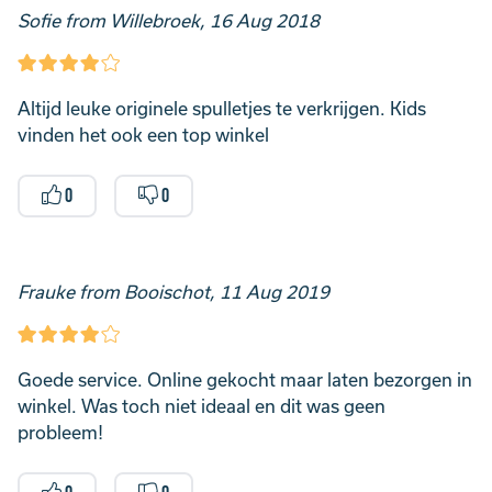
Sofie from Willebroek, 16 Aug 2018
Altijd leuke originele spulletjes te verkrijgen. Kids
vinden het ook een top winkel
0
0
Frauke from Booischot, 11 Aug 2019
Goede service. Online gekocht maar laten bezorgen in
winkel. Was toch niet ideaal en dit was geen
probleem!