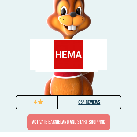
4
654 Reviews
activate Earnieland and start shopping