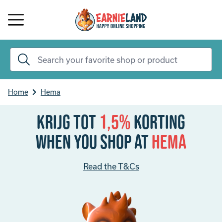
Home
Hema
Krijg tot
1,5%
korting
When you shop at
Hema
Read the T&Cs