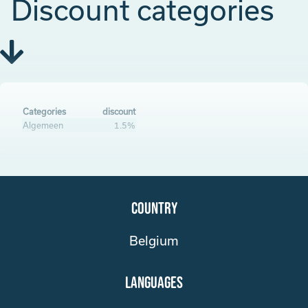
Discount categories
Categories
discount
Algemeen
1.5%
Country
Belgium
Languages