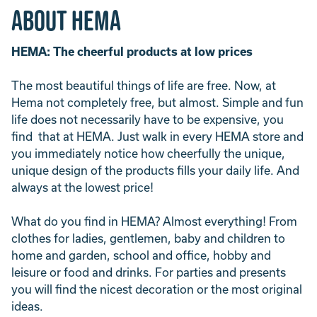
About Hema
HEMA: The cheerful products at low prices
The most beautiful things of life are free. Now, at
Hema not completely free, but almost. Simple and fun
life does not necessarily have to be expensive, you
find that at HEMA. Just walk in every HEMA store and
you immediately notice how cheerfully the unique,
unique design of the products fills your daily life. And
always at the lowest price!
What do you find in HEMA? Almost everything! From
clothes for ladies, gentlemen, baby and children to
home and garden, school and office, hobby and
leisure or food and drinks. For parties and presents
you will find the nicest decoration or the most original
ideas.