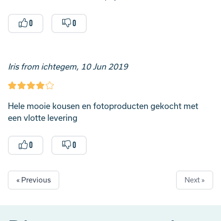
0
0
Iris from ichtegem, 10 Jun 2019
Hele mooie kousen en fotoproducten gekocht met
een vlotte levering
0
0
« Previous
Next »