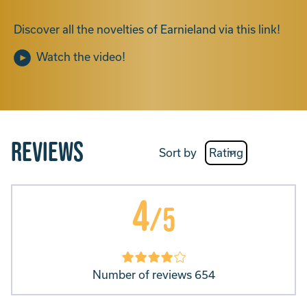
Discover all the novelties of Earnieland via this link!
Watch the video!
Reviews
Sort by
4
/5
Number of reviews 654