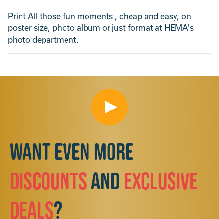
Print All those fun moments , cheap and easy, on
poster size, photo album or just format at HEMA's
photo department.
Want even more
discounts
and
exclusive
deals
?