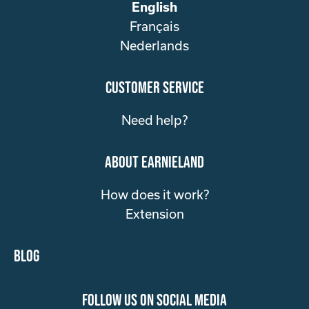
English
Français
Nederlands
customer service
Need help?
about Earnieland
How does it work?
Extension
Blog
follow us on social media