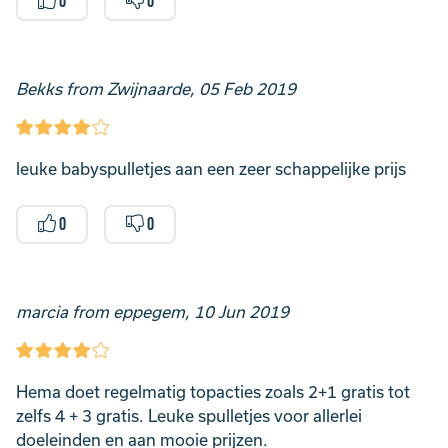
0
0
Bekks from Zwijnaarde, 05 Feb 2019
leuke babyspulletjes aan een zeer schappelijke prijs
0
0
marcia from eppegem, 10 Jun 2019
Hema doet regelmatig topacties zoals 2+1 gratis tot
zelfs 4 + 3 gratis. Leuke spulletjes voor allerlei
doeleinden en aan mooie prijzen.