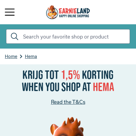
Home
Hema
Krijg tot
1,5%
korting
When you shop at
Hema
Read the T&Cs