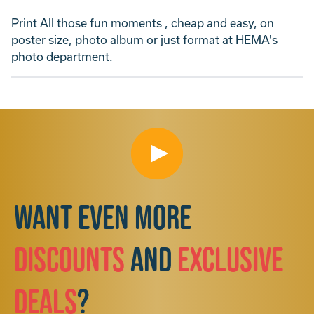
Print All those fun moments , cheap and easy, on
poster size, photo album or just format at HEMA's
photo department.
Want even more
discounts
and
exclusive
deals
?