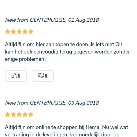
Nele from GENTBRUGGE, 01 Aug 2018
Altijd fijn om hier aankopen te doen. Is iets niet OK
kan het ook eenvoudig terug gegeven worden zonder
enige problemen!
0
0
Nele from GENTBRUGGE, 09 Aug 2018
Altijd fijn om online te shoppen bij Hema. Nu wel wat
vertraging in de leveringen, vermoedelijk door de