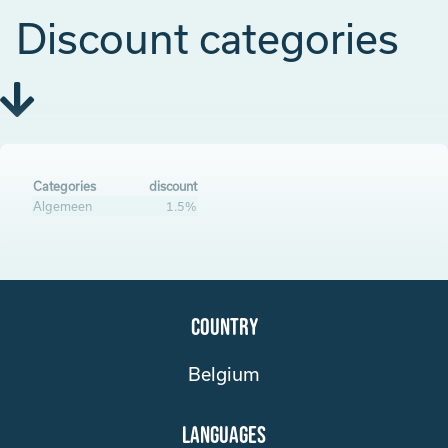
Discount categories
Categories
discount
Algemeen
1.5%
Country
Belgium
Languages