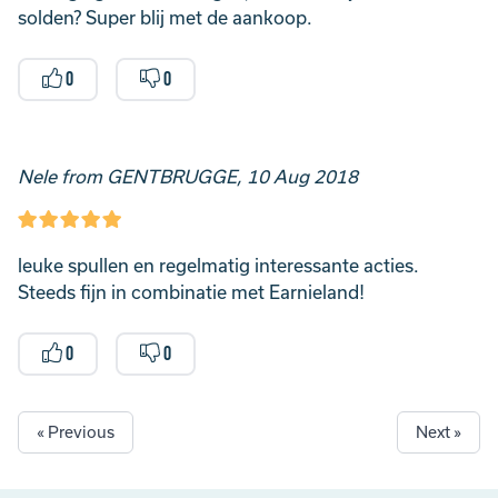
solden? Super blij met de aankoop.
0
0
Nele from GENTBRUGGE, 10 Aug 2018
leuke spullen en regelmatig interessante acties.
Steeds fijn in combinatie met Earnieland!
0
0
« Previous
Next »