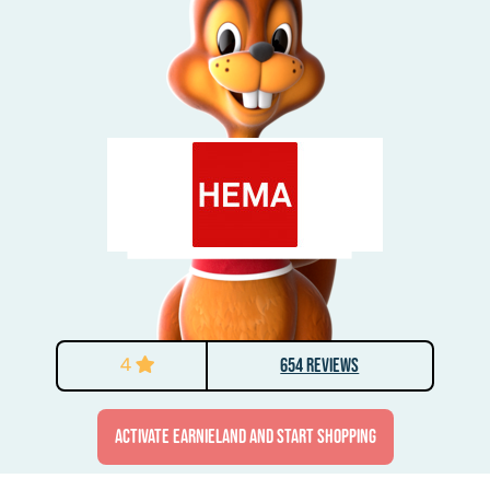
4
654 Reviews
activate Earnieland and start shopping