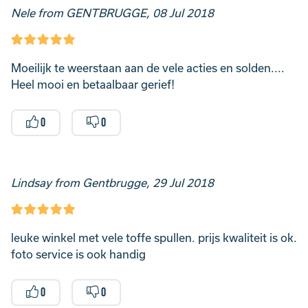
Nele from GENTBRUGGE, 08 Jul 2018
Moeilijk te weerstaan aan de vele acties en solden....
Heel mooi en betaalbaar gerief!
0
0
Lindsay from Gentbrugge, 29 Jul 2018
leuke winkel met vele toffe spullen. prijs kwaliteit is ok.
foto service is ook handig
0
0