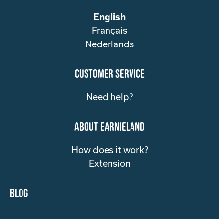
English
Français
Nederlands
customer service
Need help?
about Earnieland
How does it work?
Extension
Blog