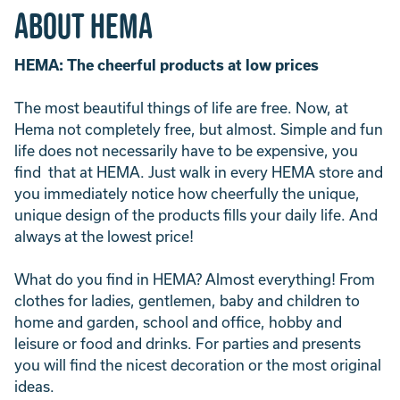
About Hema
HEMA: The cheerful products at low prices
The most beautiful things of life are free. Now, at
Hema not completely free, but almost. Simple and fun
life does not necessarily have to be expensive, you
find that at HEMA. Just walk in every HEMA store and
you immediately notice how cheerfully the unique,
unique design of the products fills your daily life. And
always at the lowest price!
What do you find in HEMA? Almost everything! From
clothes for ladies, gentlemen, baby and children to
home and garden, school and office, hobby and
leisure or food and drinks. For parties and presents
you will find the nicest decoration or the most original
ideas.