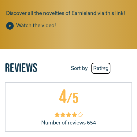
Discover all the novelties of Earnieland via this link!
Watch the video!
Reviews
Sort by
4
/5
Number of reviews 654